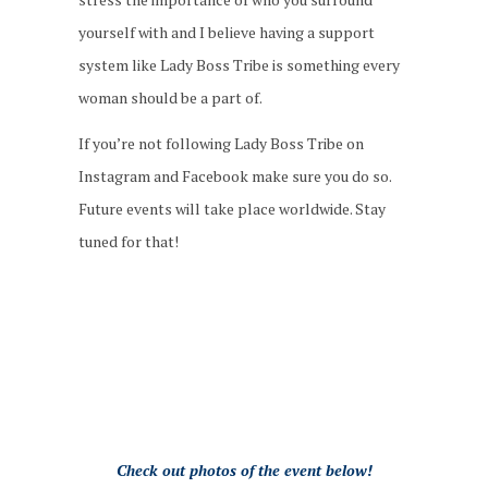
yourself with and I believe having a support
system like Lady Boss Tribe is something every
woman should be a part of.
If you’re not following Lady Boss Tribe on
Instagram and Facebook make sure you do so.
Future events will take place worldwide. Stay
tuned for that!
Check out photos of the event below!