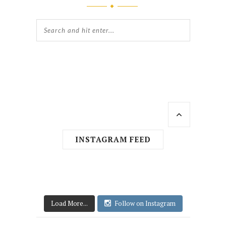
INSTAGRAM FEED
Load More...
Follow on Instagram