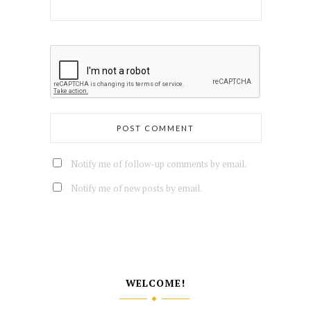
Notify me of follow-up comments by email.
Notify me of new posts by email.
WELCOME!