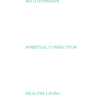
RELATIONSHIPS
SPIRITUAL CONNECTION
HEALTHY LIVING