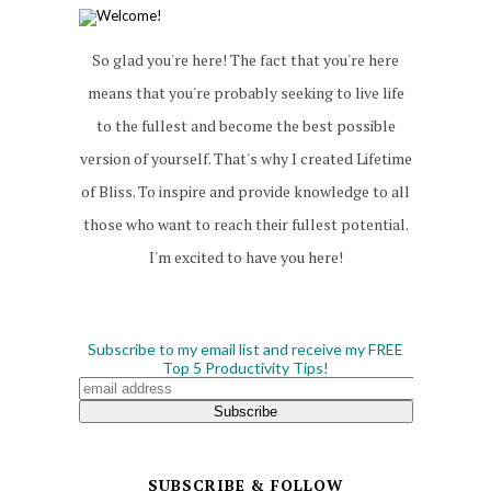
So glad you're here! The fact that you're here
means that you're probably seeking to live life
to the fullest and become the best possible
version of yourself. That's why I created Lifetime
of Bliss. To inspire and provide knowledge to all
those who want to reach their fullest potential.
I'm excited to have you here!
Subscribe to my email list and receive my FREE
Top 5 Productivity Tips!
SUBSCRIBE & FOLLOW