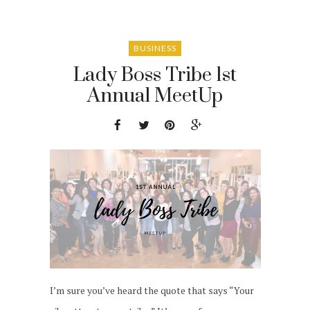
BUSINESS
Lady Boss Tribe 1st
Annual MeetUp
I’m sure you’ve heard the quote that says “Your