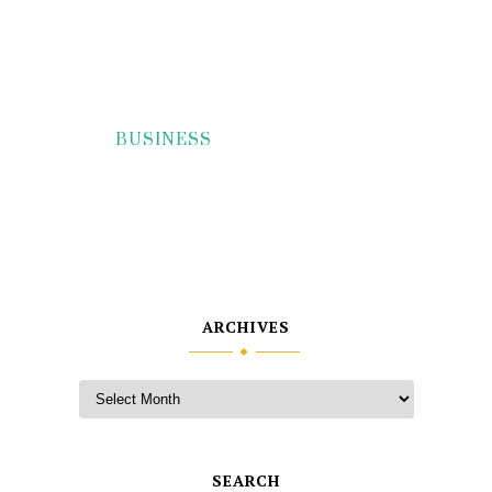
BUSINESS
ARCHIVES
SEARCH