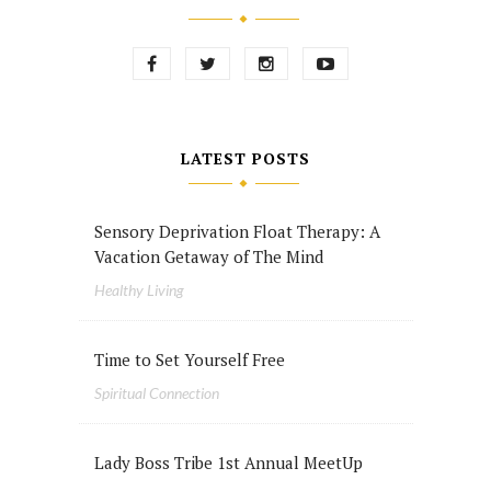
LATEST POSTS
Sensory Deprivation Float Therapy: A
Vacation Getaway of The Mind
Healthy Living
Time to Set Yourself Free
Spiritual Connection
Lady Boss Tribe 1st Annual MeetUp