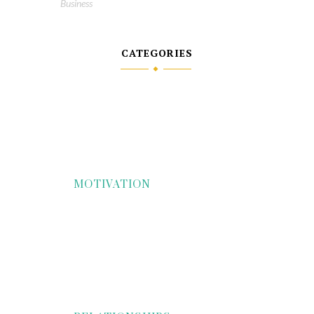
Business
CATEGORIES
MOTIVATION