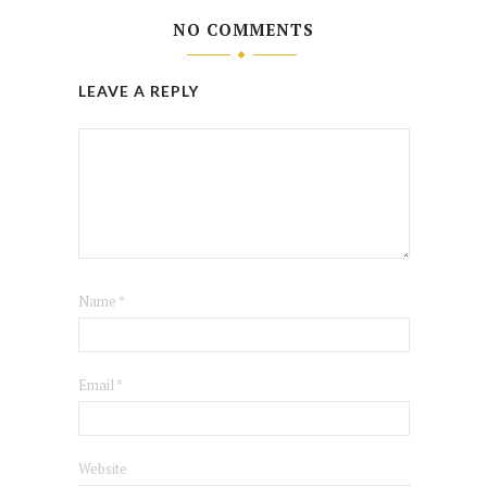
NO COMMENTS
LEAVE A REPLY
Name
*
Email
*
Website