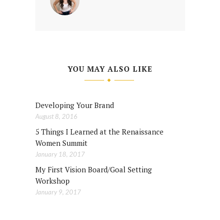
YOU MAY ALSO LIKE
Developing Your Brand
August 8, 2016
5 Things I Learned at the Renaissance
Women Summit
January 18, 2017
My First Vision Board/Goal Setting
Workshop
January 9, 2017