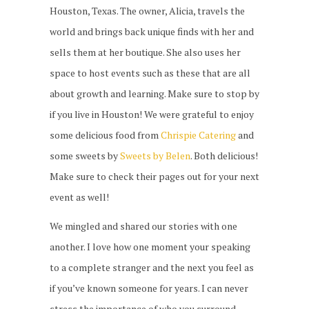
Houston, Texas. The owner, Alicia, travels the
world and brings back unique finds with her and
sells them at her boutique. She also uses her
space to host events such as these that are all
about growth and learning. Make sure to stop by
if you live in Houston! We were grateful to enjoy
some delicious food from
Chrispie Catering
and
some sweets by
Sweets by Belen
. Both delicious!
Make sure to check their pages out for your next
event as well!
We mingled and shared our stories with one
another. I love how one moment your speaking
to a complete stranger and the next you feel as
if you’ve known someone for years. I can never
stress the importance of who you surround