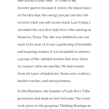
vibe attracts your tribe.” It’s one of my
favorite quotes because it states the importance
of the idea that the energy you put out into the
world is what you will receive back. Last Friday, I
attended the very first lady boss tribe meetup in
Houston, Texas. The vibe was definitely one you
want to be near of. It was a gathering of beautiful
and inspiring women. It was beautiful to witness
a group of like-minded women that were there
to connect with one another. We had women
from all types of industries. Some were realtors,
health coaches, and entrepreneurs.
Evelin Martinez, the founder of Lady Boss Tribe
greeted us and made us feel welcome. The event
took place at the gorgeous Thinking Boutique in