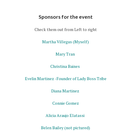
Sponsors for the event
Check them out from Left to right
Martha Villegas
(Myself)
Mary Tran
Christina Baines
Evelin Martinez
-Founder of Lady Boss Tribe
Diana Martinez
Connie Gomez
Alicia Araujo Elatassi
Belen Bailey
(not pictured)