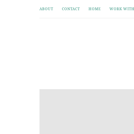
ABOUT
CONTACT
HOME
WORK WITH