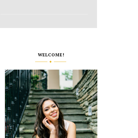
WELCOME!