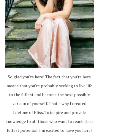
So glad you're here! The fact that you're here
means that you're probably seeking to live life
to the fullest and become the best possible
version of yourself. That's why I created
Lifetime of Bliss. To inspire and provide
knowledge to all those who want to reach their
fullest potential. I'm excited to have you here!