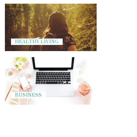
HEALTHY LIVING
BUSINESS