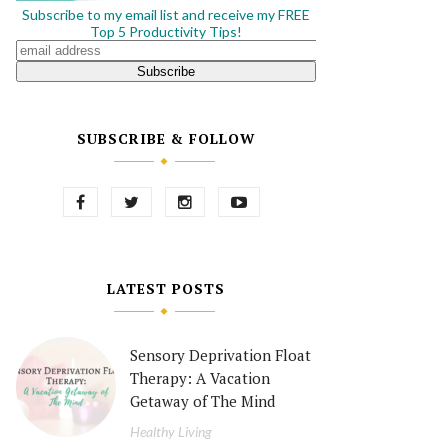
Subscribe to my email list and receive my FREE
Top 5 Productivity Tips!
SUBSCRIBE & FOLLOW
LATEST POSTS
Sensory Deprivation Float
Therapy: A Vacation
Getaway of The Mind
Healthy Living