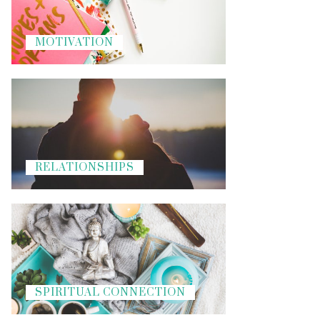
MOTIVATION
RELATIONSHIPS
SPIRITUAL CONNECTION