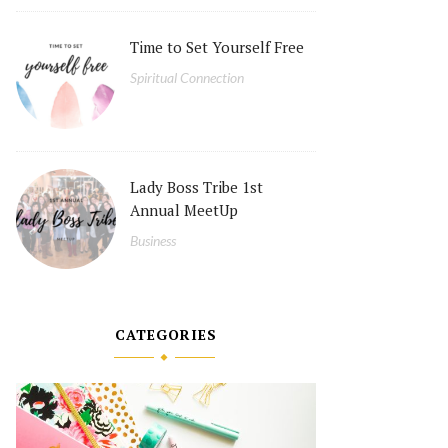
Time to Set Yourself Free
Spiritual Connection
Lady Boss Tribe 1st
Annual MeetUp
Business
CATEGORIES