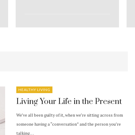
HEALTHY LIVING
Living Your Life in the Present
We’ve all been guilty of it, when we’re sitting across from
someone having a “conversation” and the person you’re
talking…