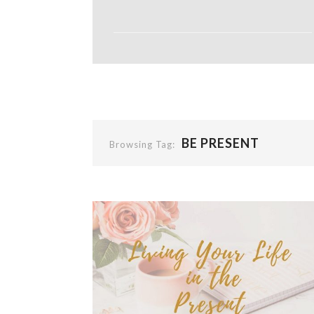
BE PRESENT
Browsing Tag: