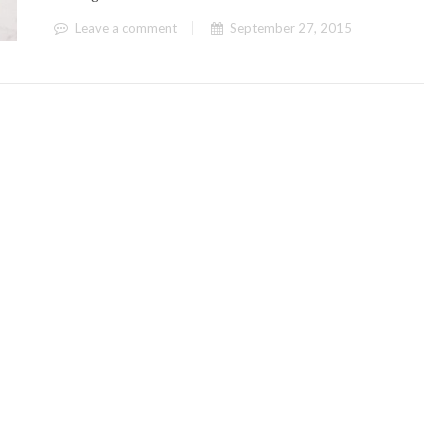
Leave a comment
September 27, 2015