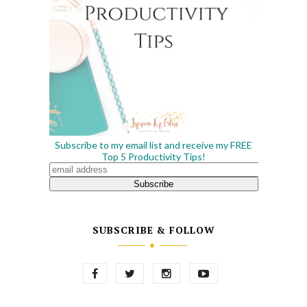
Subscribe to my email list and receive my FREE
Top 5 Productivity Tips!
SUBSCRIBE & FOLLOW