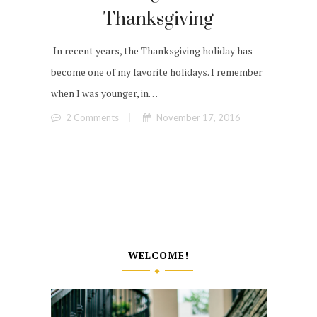
Thanksgiving
In recent years, the Thanksgiving holiday has
become one of my favorite holidays. I remember
when I was younger, in…
2 Comments
November 17, 2016
WELCOME!