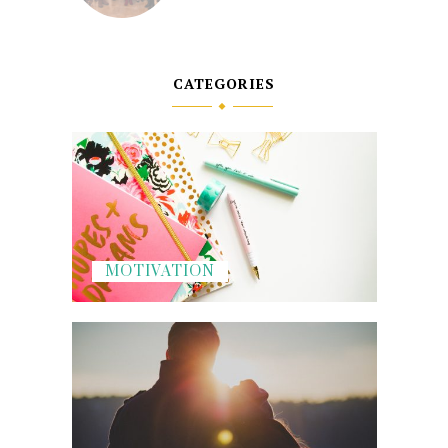
CATEGORIES
MOTIVATION