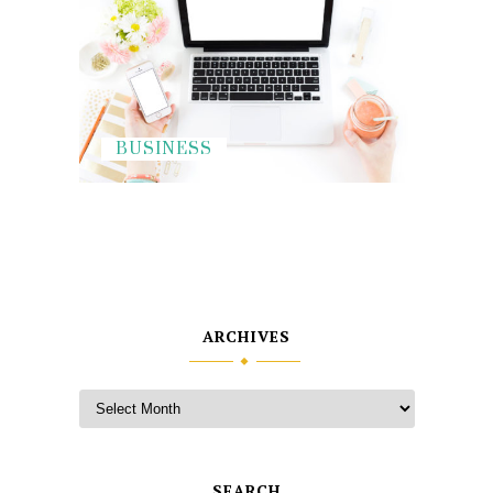
BUSINESS
ARCHIVES
SEARCH