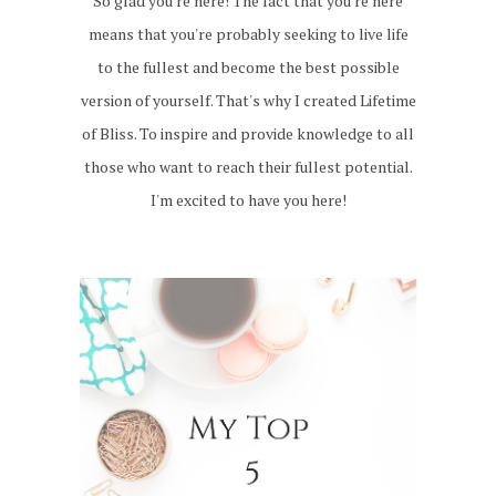
So glad you're here! The fact that you're here
means that you're probably seeking to live life
to the fullest and become the best possible
version of yourself. That's why I created Lifetime
of Bliss. To inspire and provide knowledge to all
those who want to reach their fullest potential.
I'm excited to have you here!