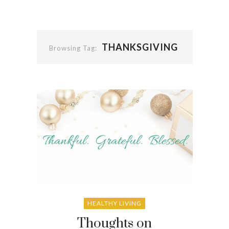
THANKSGIVING
Browsing Tag:
HEALTHY LIVING
Thoughts on