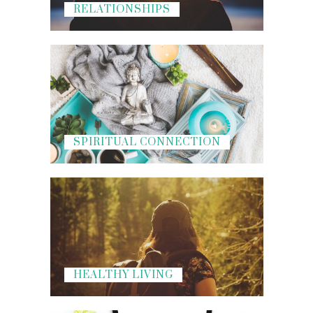
RELATIONSHIPS
SPIRITUAL CONNECTION
HEALTHY LIVING