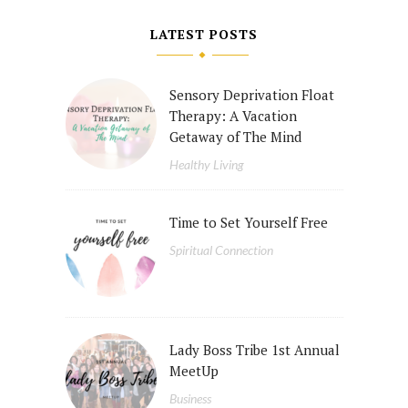
LATEST POSTS
Sensory Deprivation Float
Therapy: A Vacation
Getaway of The Mind
Healthy Living
Time to Set Yourself Free
Spiritual Connection
Lady Boss Tribe 1st Annual
MeetUp
Business