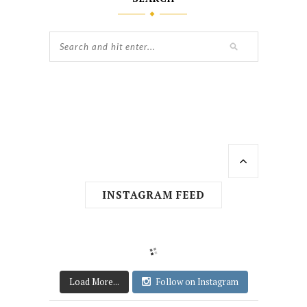
INSTAGRAM FEED
Load More...
Follow on Instagram