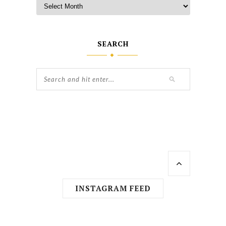
SEARCH
INSTAGRAM FEED