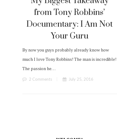
My Biggest Takeaway
from Tony Robbins’
Documentary: I Am Not
Your Guru
By now you guys probably already know how
much I love Tony Robbins! The man is incredible!
The passion he…
2 Comments
July 25, 2016