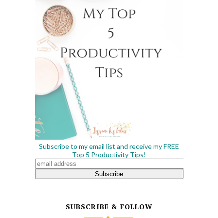
Subscribe to my email list and receive my FREE
Top 5 Productivity Tips!
SUBSCRIBE & FOLLOW