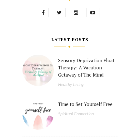
LATEST POSTS
Sensory Deprivation Float
Therapy: A Vacation
Getaway of The Mind
Healthy Living
Time to Set Yourself Free
Spiritual Connection