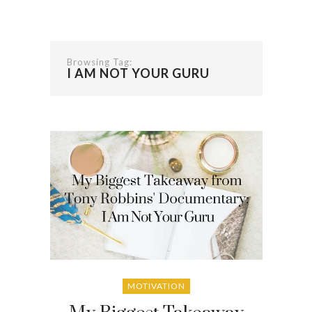
Browsing Tag:
I AM NOT YOUR GURU
MOTIVATION