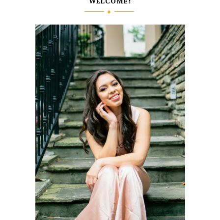
WELCOME!