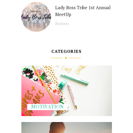
Lady Boss Tribe 1st Annual
MeetUp
Business
CATEGORIES
MOTIVATION