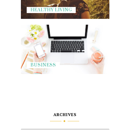
HEALTHY LIVING
BUSINESS
ARCHIVES