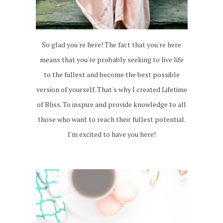
So glad you're here! The fact that you're here
means that you're probably seeking to live life
to the fullest and become the best possible
version of yourself. That's why I created Lifetime
of Bliss. To inspire and provide knowledge to all
those who want to reach their fullest potential.
I'm excited to have you here!