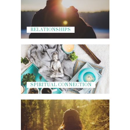
RELATIONSHIPS
SPIRITUAL CONNECTION